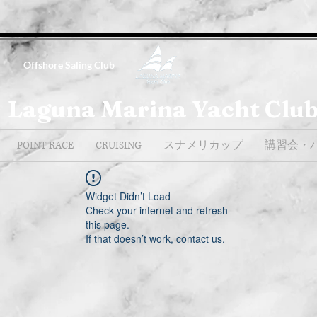
Offshore Saling Club
Laguna Marina Yacht Clu
POINT RACE
CRUISING
スナメリカップ
講習会・
Widget Didn’t Load
Check your internet and refresh
this page.
If that doesn’t work, contact us.