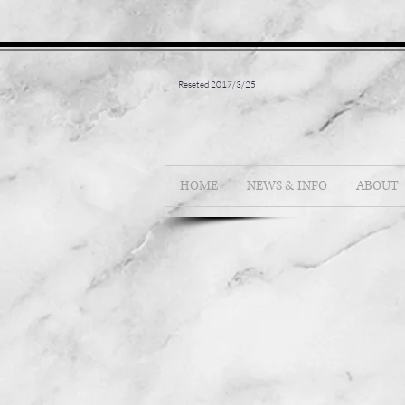
Reseted 2017/3/25
HOME
NEWS & INFO
ABOUT