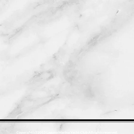
Copyright(c) 2015 Laguna Marina Yacht Club All rights reserved.