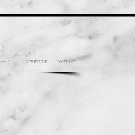
b
パーティ
SCHEDULE
CONTACT